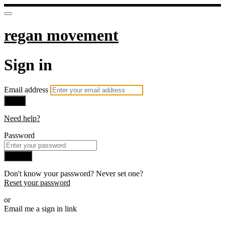
regan movement
Sign in
Email address
Next
Need help?
Password
Sign in
Don't know your password? Never set one?
Reset your password
or
Email me a sign in link