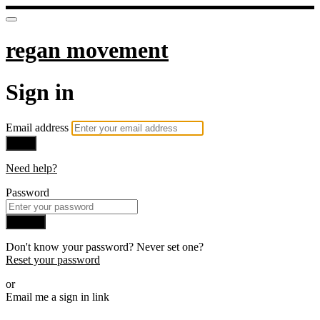
regan movement
Sign in
Email address
Next
Need help?
Password
Sign in
Don't know your password? Never set one?
Reset your password
or
Email me a sign in link