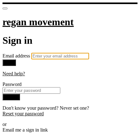
regan movement
Sign in
Email address
Next
Need help?
Password
Sign in
Don't know your password? Never set one?
Reset your password
or
Email me a sign in link