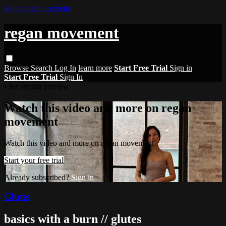
Skip to main content
regan movement
Browse
Search
Log In
learn more
Start Free Trial
Sign in
Start Free Trial
Sign In
Live stream preview
Watch this video and more on regan
movement
Watch this video and more on regan movement
Start your free trial
Already subscribed?
Sign in
Glutes
basics with a burn // glutes