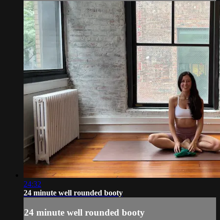
24:32
24 minute well rounded booty
24 minute well rounded booty