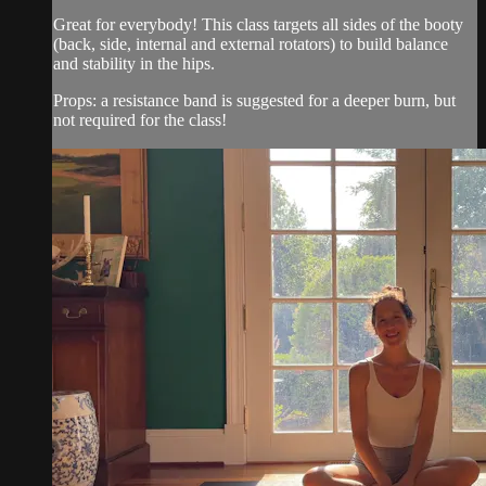
Great for everybody! This class targets all sides of the booty
(back, side, internal and external rotators) to build balance
and stability in the hips.
Props: a resistance band is suggested for a deeper burn, but
not required for the class!