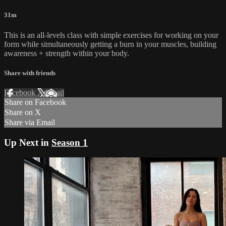
31m
This is an all-levels class with simple exercises for working on your
form while simultaneously getting a burn in your muscles, building
awareness + strength within your body.
Share with friends
Facebook
X
Email
Share on Facebook
Share on X
Share via Email
Up Next in
Season 1