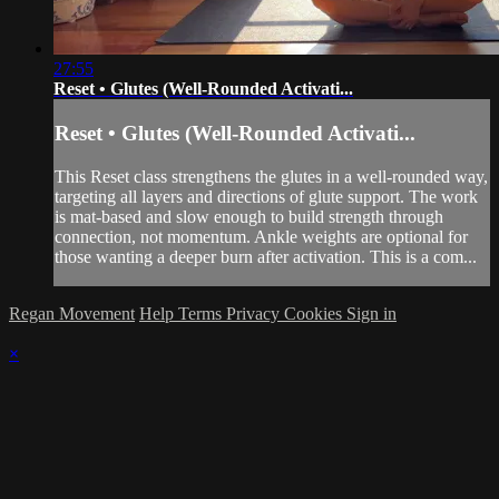
27:55
Reset • Glutes (Well-Rounded Activati...
Reset • Glutes (Well-Rounded Activati...
This Reset class strengthens the glutes in a well-rounded way,
targeting all layers and directions of glute support. The work
is mat-based and slow enough to build strength through
connection, not momentum. Ankle weights are optional for
those wanting a deeper burn after activation. This is a com...
Regan Movement
Help
Terms
Privacy
Cookies
Sign in
×