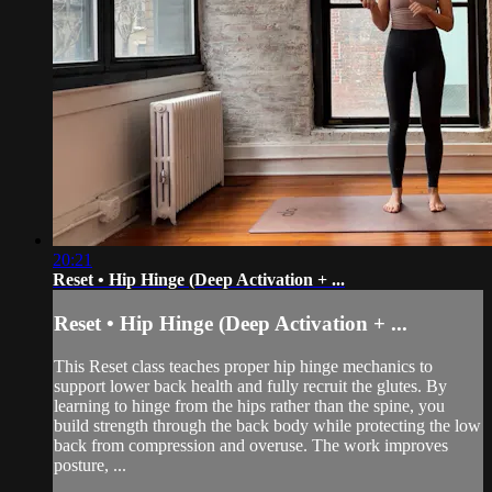
20:21
Reset • Hip Hinge (Deep Activation + ...
Reset • Hip Hinge (Deep Activation + ...
This Reset class teaches proper hip hinge mechanics to
support lower back health and fully recruit the glutes. By
learning to hinge from the hips rather than the spine, you
build strength through the back body while protecting the low
back from compression and overuse. The work improves
posture, ...