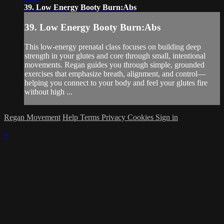
39. Low Energy Booty Burn:Abs
39. Low Energy Booty Burn:Abs
This low-energy prenatal class focuses on building deep
strength in your glutes and core through small, intentional
movements. Regan guides you through simple, grounded
exercises that emphasize breath, alignment, and control—
helping you connect to your body and feel your glutes fire
without high ...
Regan Movement
Help
Terms
Privacy
Cookies
Sign in
×