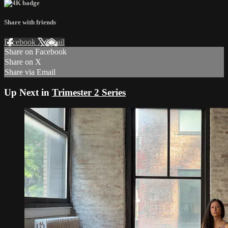
Share with friends
Facebook
X
Email
Share on Facebook
Share on X
Share via Email
Up Next in
Trimester 2 Series