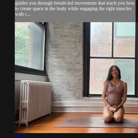
guides you through breath-led movements that teach you how
to create space in the body while engaging the right muscles
with c...
35:07