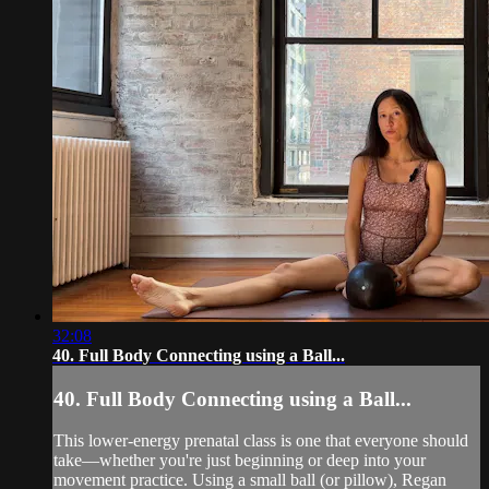
32:08
40. Full Body Connecting using a Ball...
40. Full Body Connecting using a Ball...
This lower-energy prenatal class is one that everyone should
take—whether you're just beginning or deep into your
movement practice. Using a small ball (or pillow), Regan