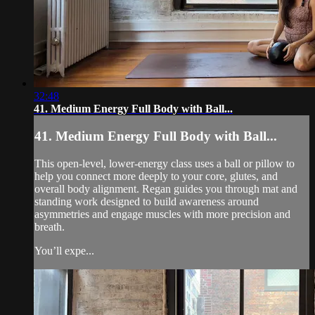
32:48
41. Medium Energy Full Body with Ball...
41. Medium Energy Full Body with Ball...
This open-level, lower-energy class uses a ball or pillow to
help you connect more deeply to your core, glutes, and
overall body alignment. Regan guides you through mat and
standing work designed to build awareness around
asymmetries and engage muscles with more precision and
breath.
You’ll expe...