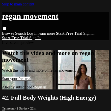
Skip to main content
regan movement
Browse
Search
Log In
learn more
Start Free Trial
Sign in
Start Free Trial
Sign In
Live stream preview
Watch this video and more on regan
movement
Watch this video and more on regan movement
Start your free trial
Already subscribed?
Sign in
42. Full Body Weights (High Energy)
Trimester 2 Series
• 22m