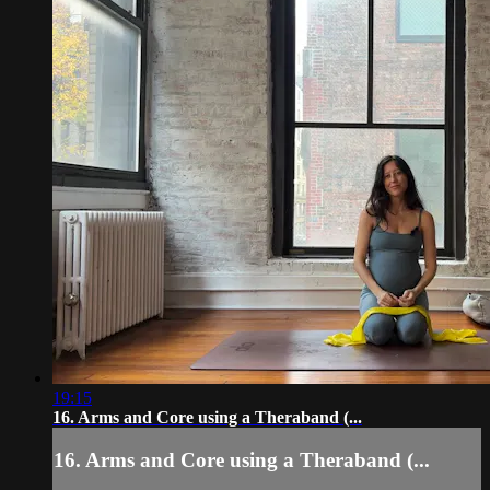
19:15
16. Arms and Core using a Theraband (...
16. Arms and Core using a Theraband (...