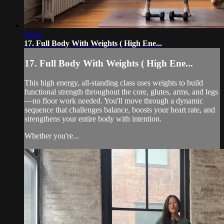
16:42
17. Full Body With Weights ( High Ene...
17. Full Body With Weights ( High Ene...
This high energy, all-standing class uses weights to build
functional strength throughout the core, glutes, arms, and legs
—no floor work needed. You'll move through a dynamic
sequence that challenges balance, boosts your heart rate, and
strengthens your entire body with intention.
Whether you're...