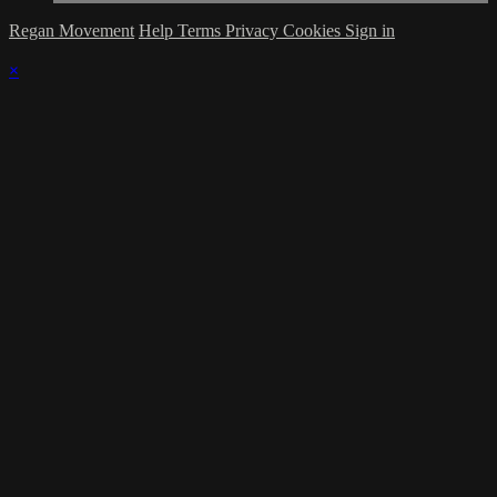
Regan Movement
Help
Terms
Privacy
Cookies
Sign in
×