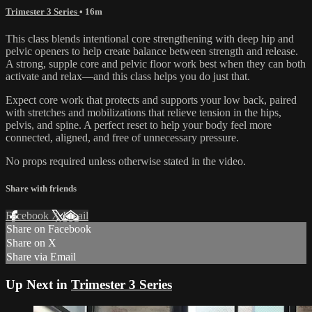
Trimester 3 Series
• 16m
This class blends intentional core strengthening with deep hip and
pelvic openers to help create balance between strength and release.
A strong, supple core and pelvic floor work best when they can both
activate and relax—and this class helps you do just that.
Expect core work that protects and supports your low back, paired
with stretches and mobilizations that relieve tension in the hips,
pelvis, and spine. A perfect reset to help your body feel more
connected, aligned, and free of unnecessary pressure.
No props required unless otherwise stated in the video.
Share with friends
Facebook
X
Email
Share on Facebook
Share on X
Share via Email
Up Next in
Trimester 3 Series