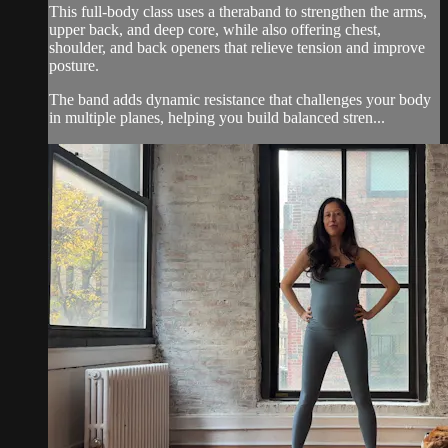
This full-body class uses a theraband to strengthen the arms,
upper back, and deep core, while also offering chest,
shoulder, and back openers that relieve tension and improve
posture.
The band adds dynamic resistance that challenges your body
in multiple planes, helping you build balanced stren...