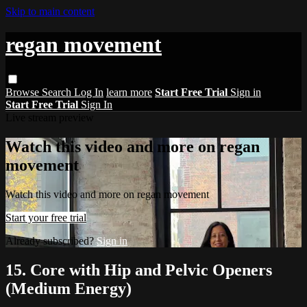
Skip to main content
regan movement
Browse
Search
Log In
learn more
Start Free Trial
Sign in
Start Free Trial
Sign In
Live stream preview
Watch this video and more on regan
movement
Watch this video and more on regan movement
Start your free trial
Already subscribed?
Sign in
15. Core with Hip and Pelvic Openers
(Medium Energy)