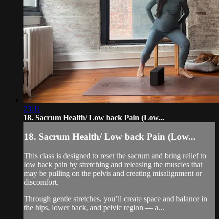
23:11
18. Sacrum Health/ Low back Pain (Low...
18. Sacrum Health/ Low back Pain (Low...
This class is designed to reset the sacrum and bring relief to
low back pain by stretching and releasing the muscles that
may be pulling on the pelvis and creating misalignment or
discomfort.
Through gentle stretches, you’ll create space and balance in
the hips, lower back, and pelvic region — a...