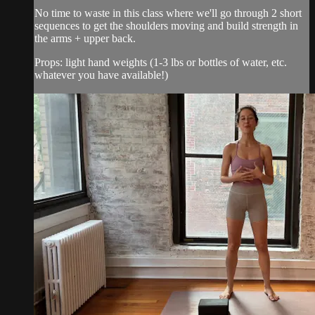
No time to waste in this class where we'll go through 2 short
sequences to get the shoulders moving and build strength in
the arms + upper back.
Props: light hand weights (1-3 lbs or bottles of water, etc.
whatever you have available!)