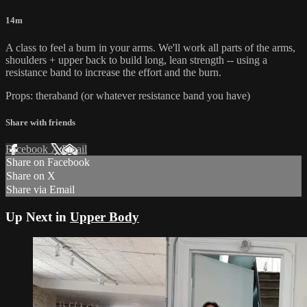
14m
A class to feel a burn in your arms. We'll work all parts of the arms,
shoulders + upper back to build long, lean strength -- using a
resistance band to increase the effort and the burn.
Props: theraband (or whatever resistance band you have)
Share with friends
Facebook
X
Email
Share on Facebook
Share on X
Share via Email
Up Next in
Upper Body