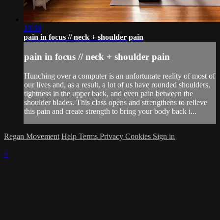
19:58
pain in focus // neck + shoulder pain
pain in focus // neck + shoulder pain
Hunching over a computer is an unfortunate reality of most of
our lives and, as a result, a lot of us have rounded shoulders,
tightness in the upper back, and even pain between the
shoulder blades. This class opens and strengthens to relieve
this pain and create strength to bring your body back i...
Regan Movement
Help
Terms
Privacy
Cookies
Sign in
×