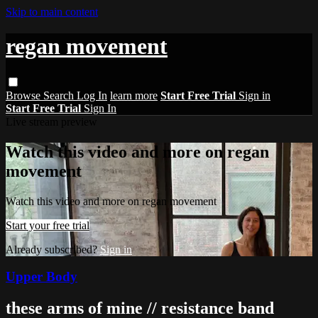
Skip to main content
regan movement
Browse
Search
Log In
learn more
Start Free Trial
Sign in
Start Free Trial
Sign In
Live stream preview
Watch this video and more on regan
movement
Watch this video and more on regan movement
Start your free trial
Already subscribed?
Sign in
Upper Body
these arms of mine // resistance band