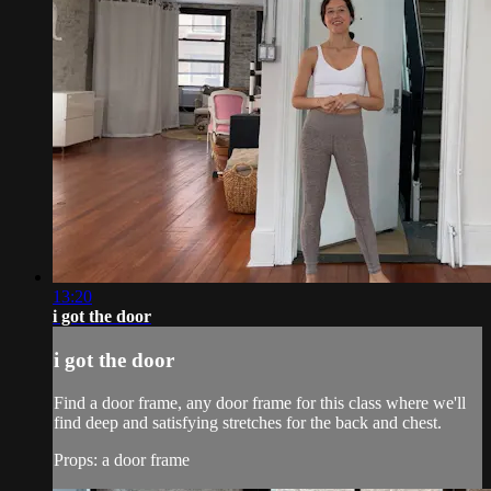
13:20
i got the door
i got the door
Find a door frame, any door frame for this class where we'll
find deep and satisfying stretches for the back and chest.
Props: a door frame