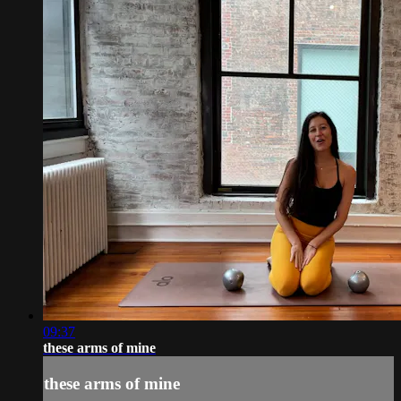
09:37
these arms of mine
these arms of mine